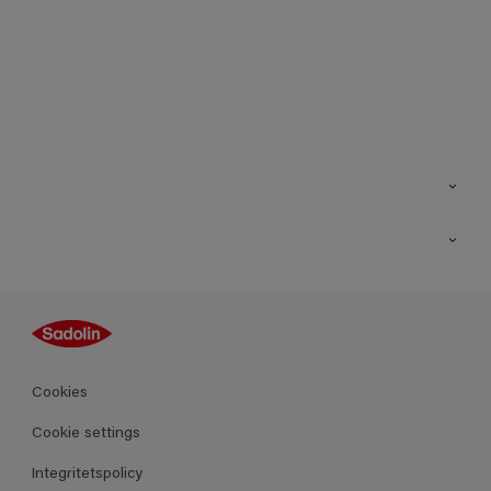
Kontakt
Hitta butik
Inspiration
Sitemap
Guides
Kulörer
Produkter
Cookies
Datablad
Cookie settings
Integritetspolicy