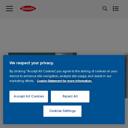
We respect your privacy.
By clicking “Accept All Cookies”, you agree to the storing of cookies on your
device to enhance site navigation, analyze site usage, and assist in our
marketing efforts.
Cookie Statement for more information.
Accept All Cookies
Reject All
Cookies Settings