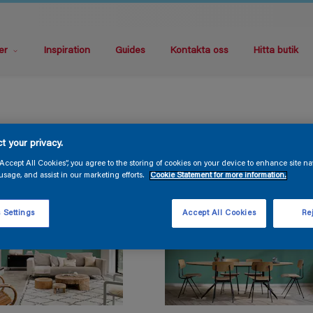
er
Inspiration
Guides
Kontakta oss
Hitta butik
t your privacy.
“Accept All Cookies”, you agree to the storing of cookies on your device to enhance site na
usage, and assist in our marketing efforts.
Cookie Statement for more information.
 Settings
Accept All Cookies
Rej