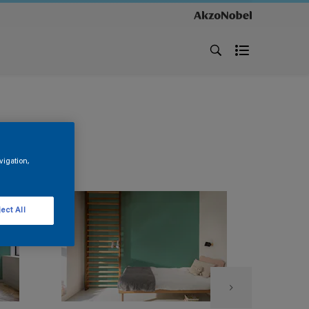
vigation,
ect All