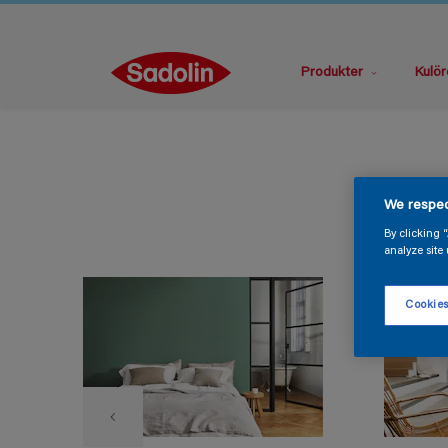
Produkter
Kulör
We respec
By clicking 
analyze site 
Cookies