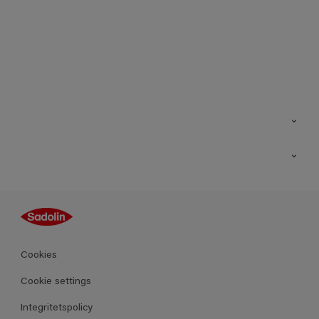
Kontakt
Hitta butik
Inspiration
Sitemap
Guides
Kulörer
Produkter
Cookies
Datablad
Cookie settings
Integritetspolicy