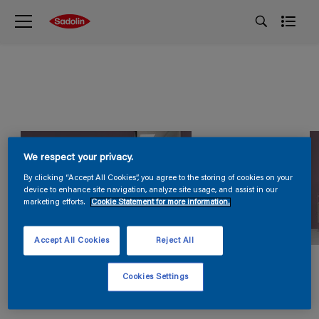
We respect your privacy.
By clicking “Accept All Cookies”, you agree to the storing of cookies on your
device to enhance site navigation, analyze site usage, and assist in our
marketing efforts.
Cookie Statement for more information.
Accept All Cookies
Reject All
Cookies Settings