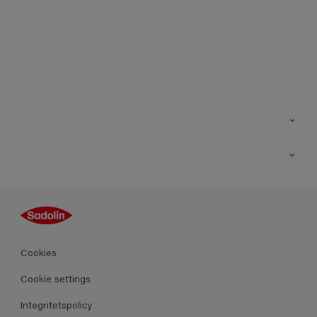
Kontakt
Hitta butik
Inspiration
Sitemap
Guides
Kulörer
Produkter
Cookies
Datablad
Cookie settings
Integritetspolicy