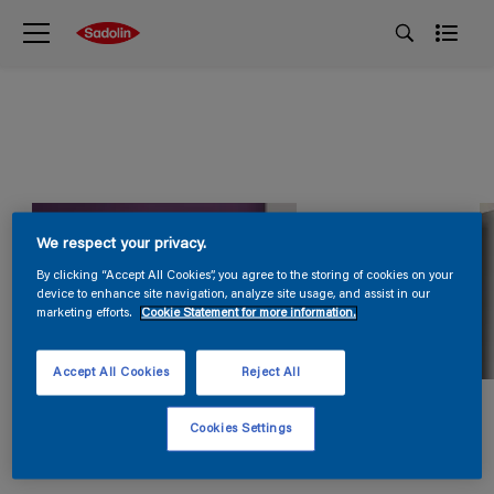
We respect your privacy.
By clicking “Accept All Cookies”, you agree to the storing of cookies on your
device to enhance site navigation, analyze site usage, and assist in our
marketing efforts.
Cookie Statement for more information.
Accept All Cookies
Reject All
Cookies Settings