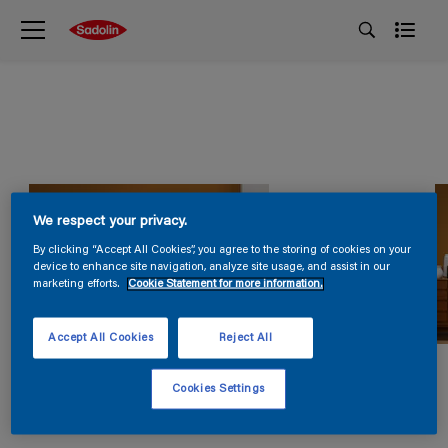
We respect your privacy.
By clicking “Accept All Cookies”, you agree to the storing of cookies on your
device to enhance site navigation, analyze site usage, and assist in our
marketing efforts.
Cookie Statement for more information.
Accept All Cookies
Reject All
Cookies Settings