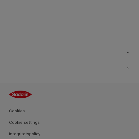
Kontakt
Hitta butik
Inspiration
Sitemap
Guides
Kulörer
Produkter
Cookies
Datablad
Cookie settings
Integritetspolicy