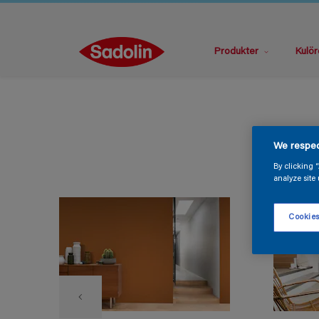
Produkter
Kulör
We respec
By clicking 
analyze site 
Cookies