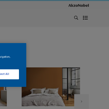
vigation,
ect All