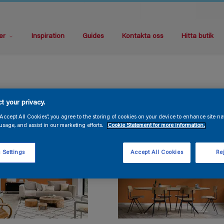
er
Inspiration
Guides
Kontakta oss
Hitta butik
t your privacy.
“Accept All Cookies”, you agree to the storing of cookies on your device to enhance site na
usage, and assist in our marketing efforts.
Cookie Statement for more information.
 Settings
Accept All Cookies
Rej