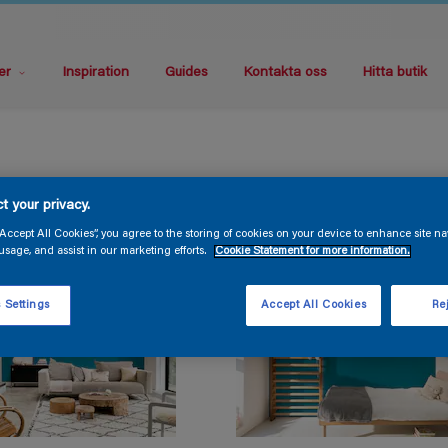
er
Inspiration
Guides
Kontakta oss
Hitta butik
t your privacy.
“Accept All Cookies”, you agree to the storing of cookies on your device to enhance site na
usage, and assist in our marketing efforts.
Cookie Statement for more information.
 Settings
Accept All Cookies
Rej