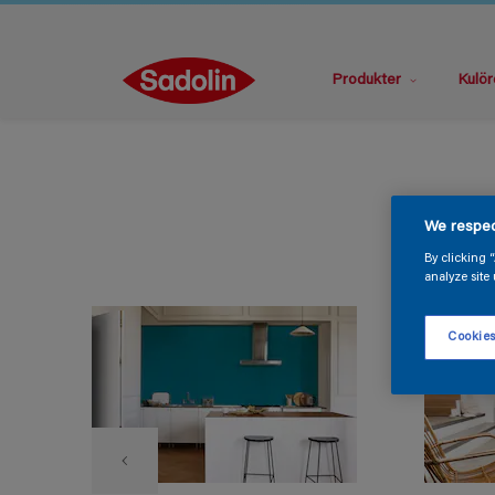
Produkter
Kulör
We respec
By clicking 
analyze site 
Cookies