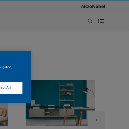
vigation,
ect All