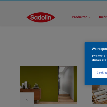
Produkter
Kulör
We respec
By clicking 
analyze site 
Cookies