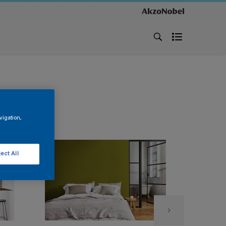
vigation,
ect All