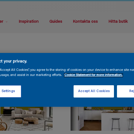
er
Inspiration
Guides
Kontakta oss
Hitta butik
t your privacy.
“Accept All Cookies”, you agree to the storing of cookies on your device to enhance site na
usage, and assist in our marketing efforts.
Cookie Statement for more information.
 Settings
Accept All Cookies
Rej