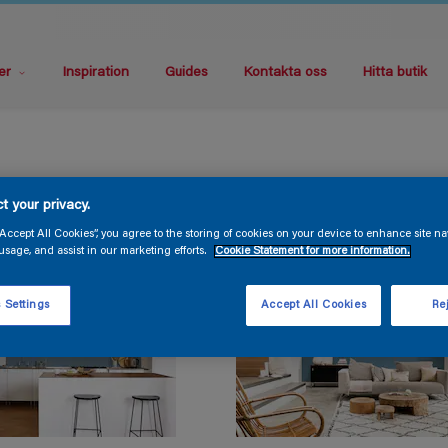
er
Inspiration
Guides
Kontakta oss
Hitta butik
t your privacy.
“Accept All Cookies”, you agree to the storing of cookies on your device to enhance site na
usage, and assist in our marketing efforts.
Cookie Statement for more information.
 Settings
Accept All Cookies
Rej