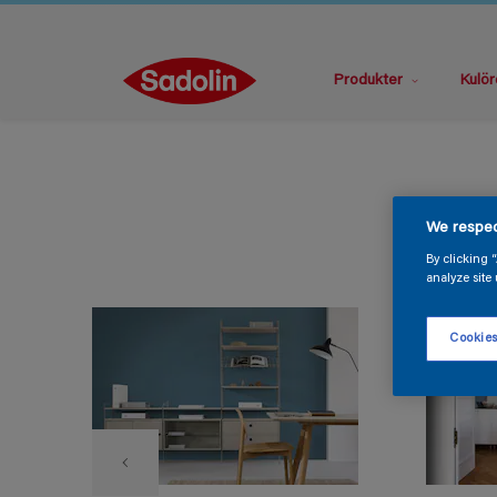
Produkter
Kulör
We respec
By clicking 
analyze site 
Cookies