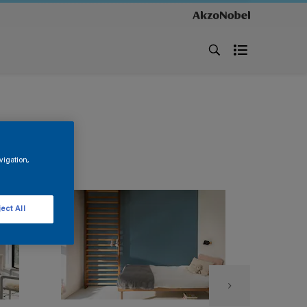
vigation,
ect All