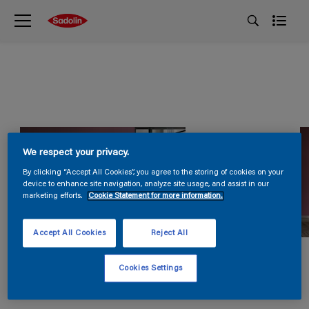
We respect your privacy.
By clicking “Accept All Cookies”, you agree to the storing of cookies on your
device to enhance site navigation, analyze site usage, and assist in our
marketing efforts.
Cookie Statement for more information.
Accept All Cookies
Reject All
Cookies Settings