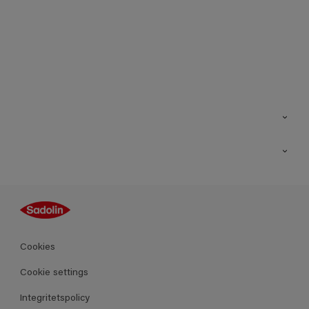
Kontakt
Hitta butik
Inspiration
Sitemap
Guides
Kulörer
Produkter
Cookies
Datablad
Cookie settings
Integritetspolicy