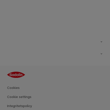
Kontakt
Hitta butik
Inspiration
Sitemap
Guides
Kulörer
Produkter
Cookies
Datablad
Cookie settings
Integritetspolicy