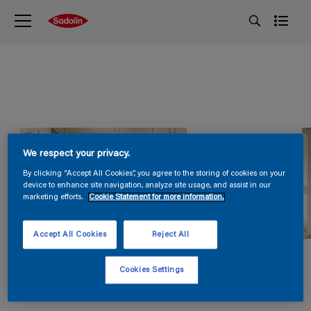
We respect your privacy.
By clicking “Accept All Cookies”, you agree to the storing of cookies on your
device to enhance site navigation, analyze site usage, and assist in our
marketing efforts.
Cookie Statement for more information.
Accept All Cookies
Reject All
Cookies Settings