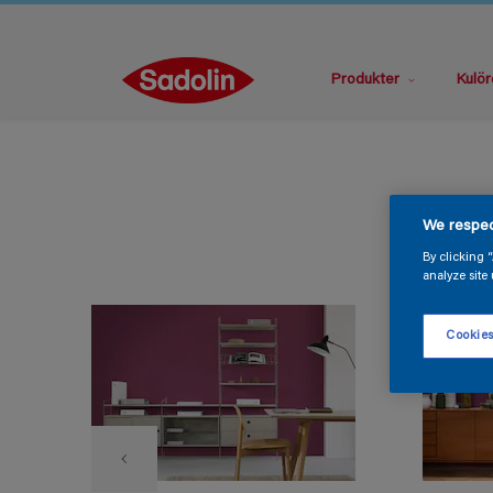
Produkter
Kulör
We respec
By clicking 
analyze site 
Cookies