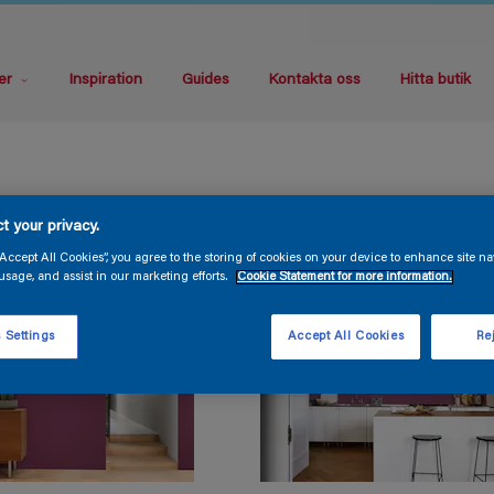
er
Inspiration
Guides
Kontakta oss
Hitta butik
t your privacy.
“Accept All Cookies”, you agree to the storing of cookies on your device to enhance site na
usage, and assist in our marketing efforts.
Cookie Statement for more information.
 Settings
Accept All Cookies
Rej