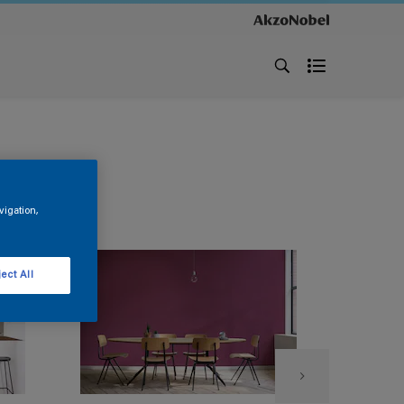
vigation,
ect All