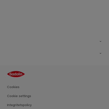
Kontakt
Hitta butik
Inspiration
Sitemap
Guides
Kulörer
Produkter
Cookies
Datablad
Cookie settings
Integritetspolicy