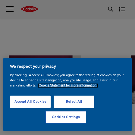
We respect your privacy.
By clicking “Accept All Cookies”, you agree to the storing of cookies on your
device to enhance site navigation, analyze site usage, and assist in our
marketing efforts.
Cookie Statement for more information.
Accept All Cookies
Reject All
Cookies Settings