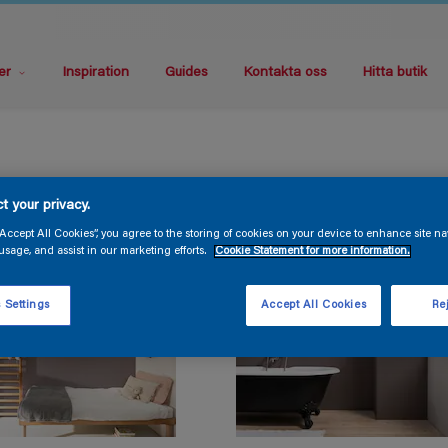
er
Inspiration
Guides
Kontakta oss
Hitta butik
t your privacy.
“Accept All Cookies”, you agree to the storing of cookies on your device to enhance site na
usage, and assist in our marketing efforts.
Cookie Statement for more information.
 Settings
Accept All Cookies
Rej