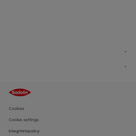
Kontakt
Hitta butik
Inspiration
Sitemap
Guides
Kulörer
Produkter
Cookies
Datablad
Cookie settings
Integritetspolicy