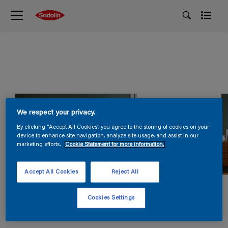
We respect your privacy.
By clicking “Accept All Cookies”, you agree to the storing of cookies on your
device to enhance site navigation, analyze site usage, and assist in our
marketing efforts.
Cookie Statement for more information.
Accept All Cookies
Reject All
Cookies Settings