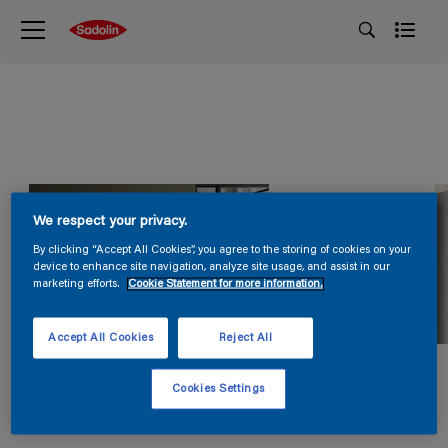
We respect your privacy.
By clicking “Accept All Cookies”, you agree to the storing of cookies on your
device to enhance site navigation, analyze site usage, and assist in our
marketing efforts.
Cookie Statement for more information.
Accept All Cookies
Reject All
Cookies Settings