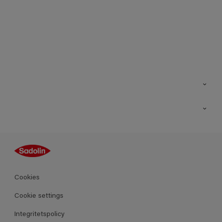
Kontakt
Hitta butik
Inspiration
Sitemap
Guides
Kulörer
Produkter
Cookies
Datablad
Cookie settings
Integritetspolicy