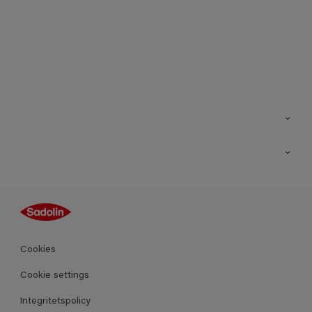
Kontakt
Hitta butik
Inspiration
Sitemap
Guides
Kulörer
Produkter
Cookies
Datablad
Cookie settings
Integritetspolicy