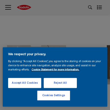
We respect your privacy.
By clicking “Accept All Cookies”, you agree to the storing of cookies on your
device to enhance site navigation, analyze site usage, and assist in our
marketing efforts.
Cookie Statement for more information.
Accept All Cookies
Reject All
Cookies Settings