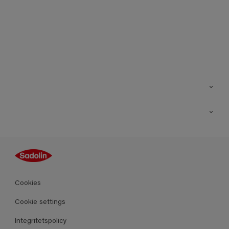
Kontakt
Hitta butik
Inspiration
Sitemap
Guides
Kulörer
Produkter
Cookies
Datablad
Cookie settings
Integritetspolicy