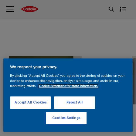
We respect your privacy.
By clicking “Accept All Cookies”, you agree to the storing of cookies on your
device to enhance site navigation, analyze site usage, and assist in our
marketing efforts.
Cookie Statement for more information.
Accept All Cookies
Reject All
Cookies Settings