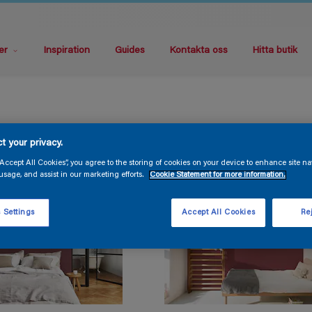
er
Inspiration
Guides
Kontakta oss
Hitta butik
t your privacy.
“Accept All Cookies”, you agree to the storing of cookies on your device to enhance site na
usage, and assist in our marketing efforts.
Cookie Statement for more information.
 Settings
Accept All Cookies
Rej