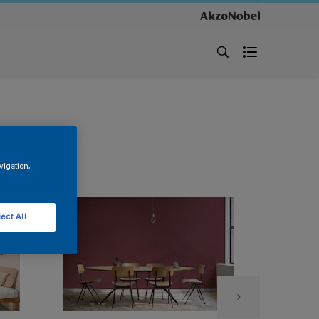
vigation,
ect All