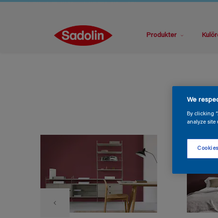
Produkter
Kulör
We respec
By clicking 
analyze site 
Cookies