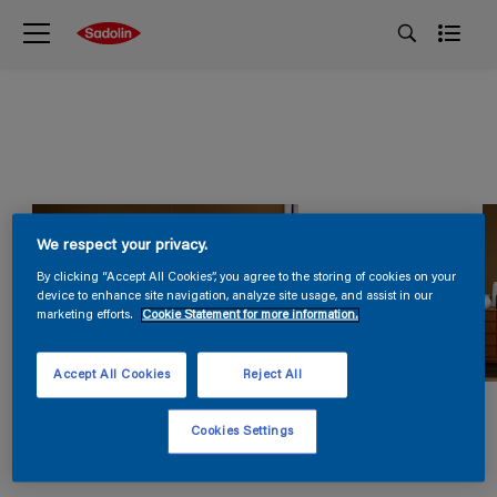
We respect your privacy.
By clicking “Accept All Cookies”, you agree to the storing of cookies on your
device to enhance site navigation, analyze site usage, and assist in our
marketing efforts.
Cookie Statement for more information.
Accept All Cookies
Reject All
Cookies Settings