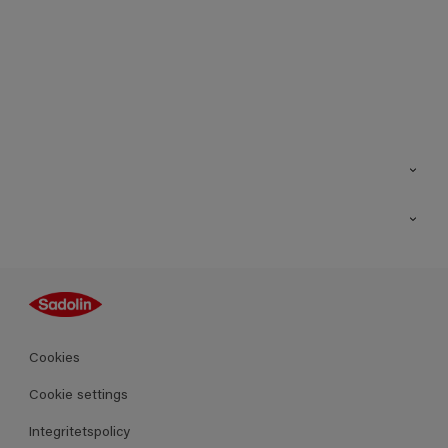
Kontakt
Hitta butik
Inspiration
Sitemap
Guides
Kulörer
Produkter
Cookies
Datablad
Cookie settings
Integritetspolicy