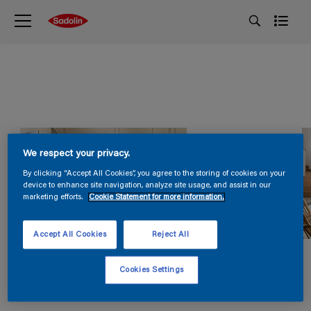
We respect your privacy.
By clicking “Accept All Cookies”, you agree to the storing of cookies on your
device to enhance site navigation, analyze site usage, and assist in our
marketing efforts.
Cookie Statement for more information.
Accept All Cookies
Reject All
Cookies Settings