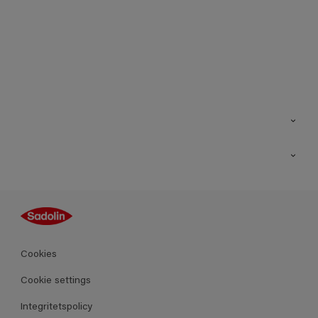
Kontakt
Hitta butik
Inspiration
Sitemap
Guides
Kulörer
Produkter
Cookies
Datablad
Cookie settings
Integritetspolicy