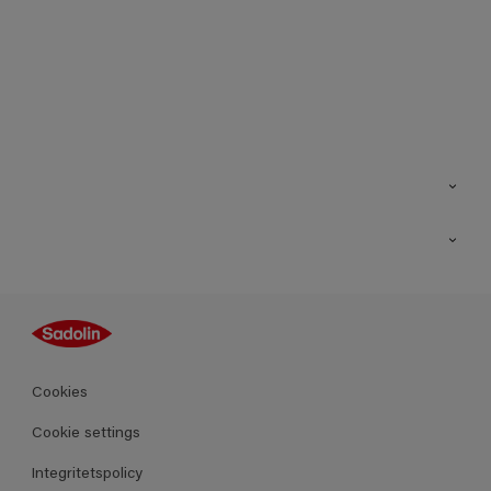
Kontakt
Hitta butik
Inspiration
Sitemap
Guides
Kulörer
Produkter
Cookies
Datablad
Cookie settings
Integritetspolicy