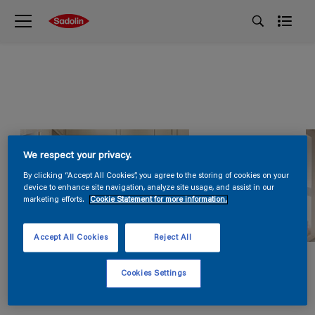
We respect your privacy.
By clicking “Accept All Cookies”, you agree to the storing of cookies on your
device to enhance site navigation, analyze site usage, and assist in our
marketing efforts.
Cookie Statement for more information.
Accept All Cookies
Reject All
Cookies Settings