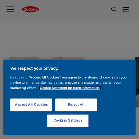
We respect your privacy.
By clicking “Accept All Cookies”, you agree to the storing of cookies on your
device to enhance site navigation, analyze site usage, and assist in our
marketing efforts.
Cookie Statement for more information.
Accept All Cookies
Reject All
Cookies Settings