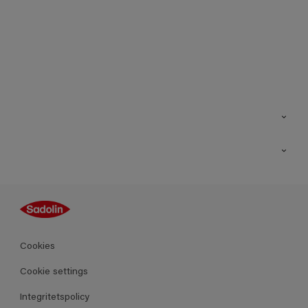
Kontakt
Hitta butik
Inspiration
Sitemap
Guides
Kulörer
Produkter
Cookies
Datablad
Cookie settings
Integritetspolicy