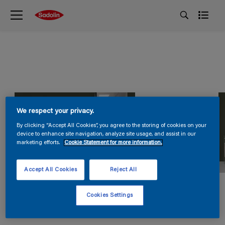
We respect your privacy.
By clicking “Accept All Cookies”, you agree to the storing of cookies on your
device to enhance site navigation, analyze site usage, and assist in our
marketing efforts.
Cookie Statement for more information.
Accept All Cookies
Reject All
Cookies Settings