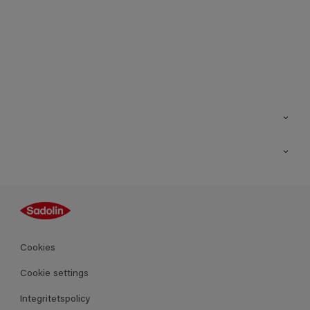
Kontakt
Hitta butik
Inspiration
Sitemap
Guides
Kulörer
Produkter
Cookies
Datablad
Cookie settings
Integritetspolicy