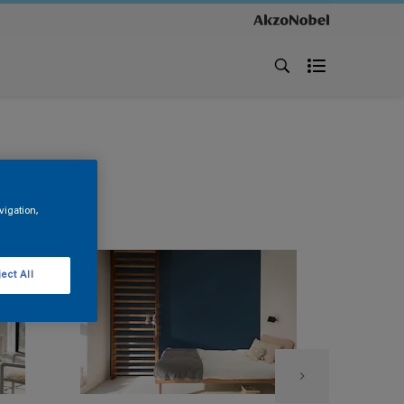
vigation,
ect All