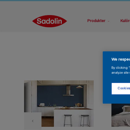
Produkter
Kulör
We respec
By clicking 
analyze site 
Cookies