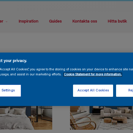
er
Inspiration
Guides
Kontakta oss
Hitta butik
t your privacy.
“Accept All Cookies”, you agree to the storing of cookies on your device to enhance site na
usage, and assist in our marketing efforts.
Cookie Statement for more information.
 Settings
Accept All Cookies
Rej