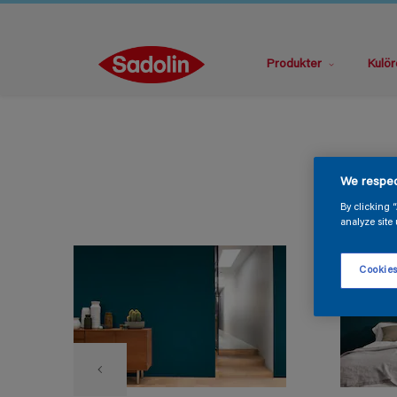
Produkter
Kulör
We respec
By clicking 
analyze site 
Cookies