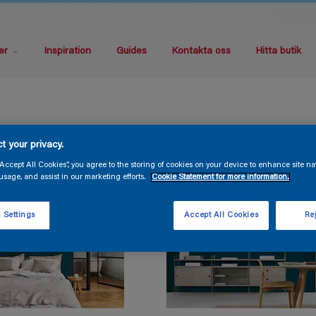
er
Inspiration
Guides
Kontakta oss
Hitta butik
t your privacy.
“Accept All Cookies”, you agree to the storing of cookies on your device to enhance site na
usage, and assist in our marketing efforts.
Cookie Statement for more information.
 Settings
Accept All Cookies
Rej