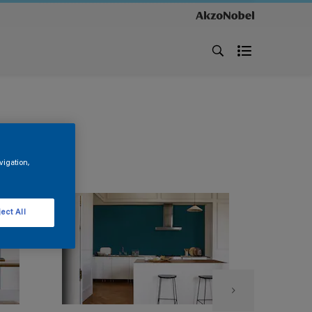
vigation,
ect All