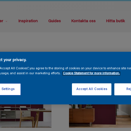
er
Inspiration
Guides
Kontakta oss
Hitta butik
t your privacy.
“Accept All Cookies”, you agree to the storing of cookies on your device to enhance site na
usage, and assist in our marketing efforts.
Cookie Statement for more information.
 Settings
Accept All Cookies
Rej