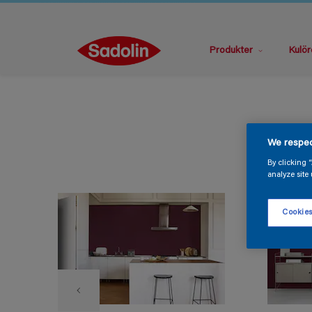
Produkter
Kulör
We respec
By clicking 
analyze site 
Cookies