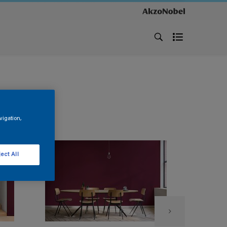
vigation,
ect All