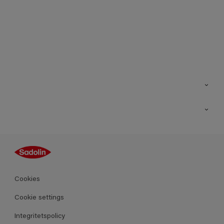
Kontakt
Hitta butik
Inspiration
Sitemap
Guides
Kulörer
Produkter
Cookies
Datablad
Cookie settings
Integritetspolicy