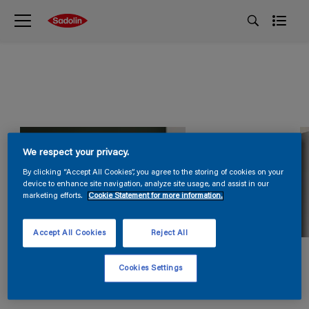
We respect your privacy.
By clicking “Accept All Cookies”, you agree to the storing of cookies on your
device to enhance site navigation, analyze site usage, and assist in our
marketing efforts.
Cookie Statement for more information.
Accept All Cookies
Reject All
Cookies Settings