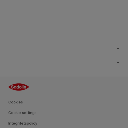
Kontakt
Hitta butik
Inspiration
Sitemap
Guides
Kulörer
Produkter
Cookies
Datablad
Cookie settings
Integritetspolicy