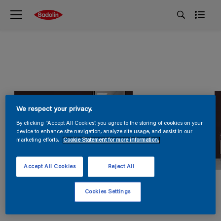
We respect your privacy.
By clicking “Accept All Cookies”, you agree to the storing of cookies on your
device to enhance site navigation, analyze site usage, and assist in our
marketing efforts.
Cookie Statement for more information.
Accept All Cookies
Reject All
Cookies Settings