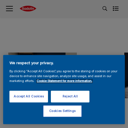
We respect your privacy.
By clicking “Accept All Cookies”, you agree to the storing of cookies on your
device to enhance site navigation, analyze site usage, and assist in our
marketing efforts.
Cookie Statement for more information.
Accept All Cookies
Reject All
Cookies Settings