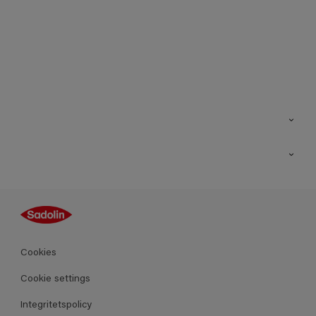
Kontakt
Hitta butik
Inspiration
Sitemap
Guides
Kulörer
Produkter
Cookies
Datablad
Cookie settings
Integritetspolicy