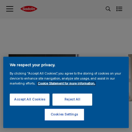
We respect your privacy.
By clicking “Accept All Cookies”, you agree to the storing of cookies on your
device to enhance site navigation, analyze site usage, and assist in our
marketing efforts.
Cookie Statement for more information.
Accept All Cookies
Reject All
Cookies Settings