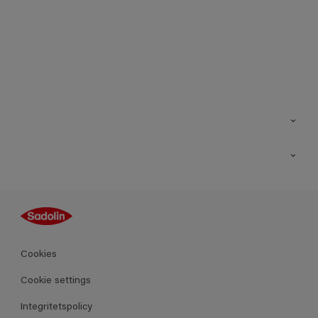
Kontakt
Hitta butik
Inspiration
Sitemap
Guides
Kulörer
Produkter
Cookies
Datablad
Cookie settings
Integritetspolicy