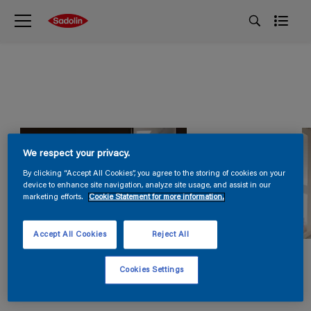
We respect your privacy.
By clicking “Accept All Cookies”, you agree to the storing of cookies on your
device to enhance site navigation, analyze site usage, and assist in our
marketing efforts.
Cookie Statement for more information.
Accept All Cookies
Reject All
Cookies Settings