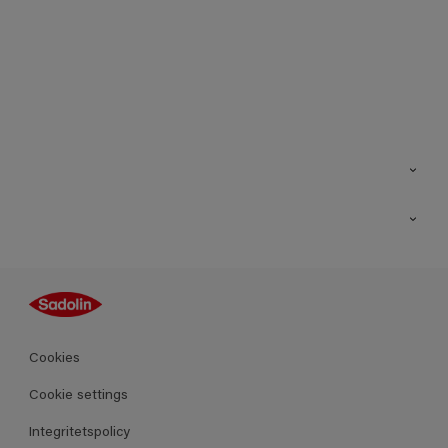
Kontakt
Hitta butik
Inspiration
Sitemap
Guides
Kulörer
Produkter
Cookies
Datablad
Cookie settings
Integritetspolicy