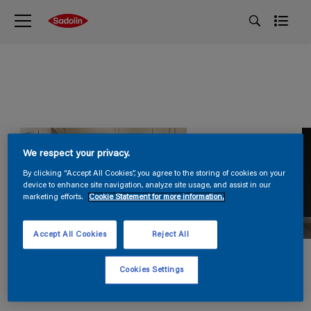
We respect your privacy.
By clicking “Accept All Cookies”, you agree to the storing of cookies on your
device to enhance site navigation, analyze site usage, and assist in our
marketing efforts.
Cookie Statement for more information.
Accept All Cookies
Reject All
Cookies Settings