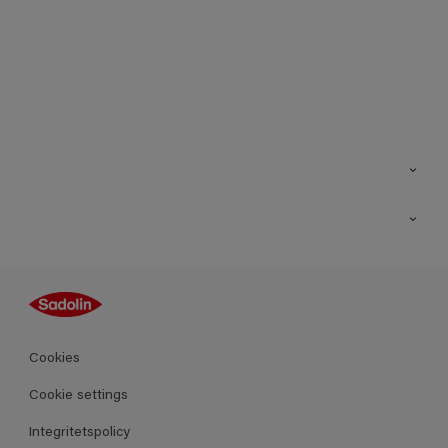
Kontakt
Hitta butik
Inspiration
Sitemap
Guides
Kulörer
Produkter
Cookies
Datablad
Cookie settings
Integritetspolicy