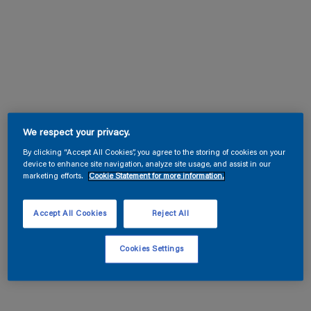
We respect your privacy.
By clicking “Accept All Cookies”, you agree to the storing of cookies on your
device to enhance site navigation, analyze site usage, and assist in our
marketing efforts.
Cookie Statement for more information.
Accept All Cookies
Reject All
Cookies Settings