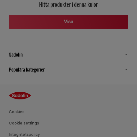
Hitta produkter i denna kulör
Visa
Sadolin
Kontakt
Populära kategorier
Hitta butik
Inspiration
Sitemap
Guides
Kulörer
Produkter
Cookies
Datablad
Cookie settings
Integritetspolicy