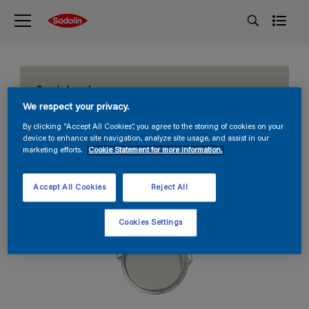
Sandy beach
We respect your privacy.
S 1502-Y20R
By clicking “Accept All Cookies”, you agree to the storing of cookies on your
device to enhance site navigation, analyze site usage, and assist in our
marketing efforts.
Cookie Statement for more information.
Accept All Cookies
Reject All
Cookies Settings