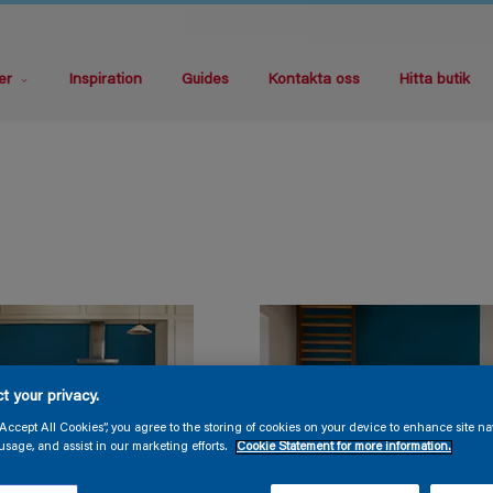
er
Inspiration
Guides
Kontakta oss
Hitta butik
t your privacy.
“Accept All Cookies”, you agree to the storing of cookies on your device to enhance site na
usage, and assist in our marketing efforts.
Cookie Statement for more information.