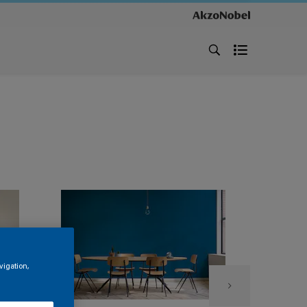
vigation,