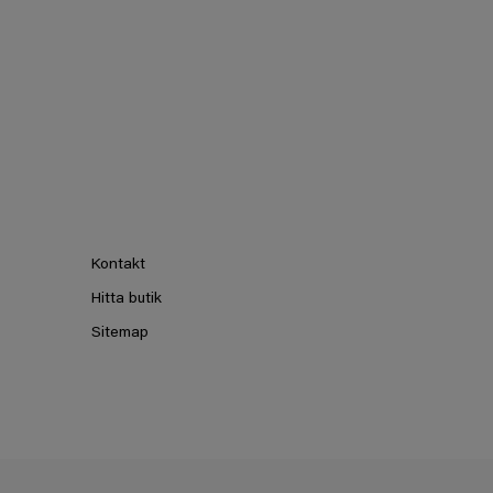
Kontakt
Hitta butik
Sitemap