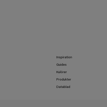
Inspiration
Guides
Kulörer
Produkter
Datablad