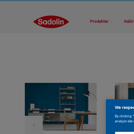
Produkter
Kulör
We respec
By clicking 
analyze site 