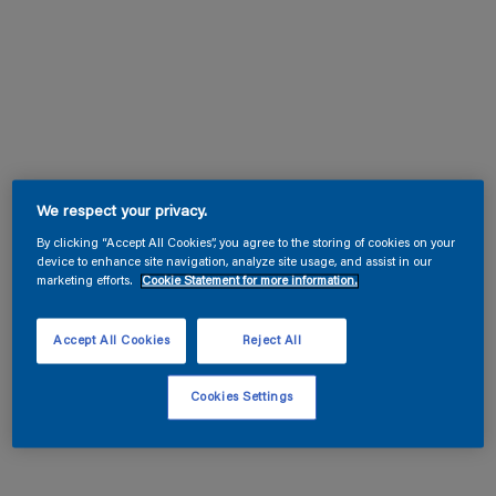
We respect your privacy.
By clicking “Accept All Cookies”, you agree to the storing of cookies on your
device to enhance site navigation, analyze site usage, and assist in our
marketing efforts.
Cookie Statement for more information.
Accept All Cookies
Reject All
Cookies Settings