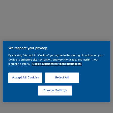
We respect your privacy.
By clicking “Accept All Cookies”, you agree to the storing of cookies on your
device to enhance site navigation, analyze site usage, and assist in our
marketing efforts.
Cookie Statement for more information.
Accept All Cookies
Reject All
Cookies Settings