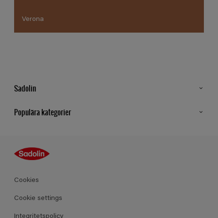
Verona
Sadolin
Kontakt
Populära kategorier
Hitta butik
Inspiration
Sitemap
Guides
Kulörer
Produkter
Cookies
Datablad
Cookie settings
Integritetspolicy