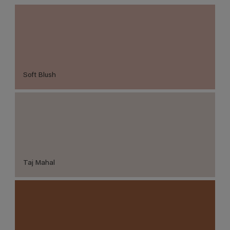
Soft Blush
Taj Mahal