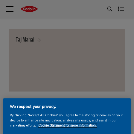
Taj Mahal
We respect your privacy.
By clicking “Accept All Cookies”, you agree to the storing of cookies on your
device to enhance site navigation, analyze site usage, and assist in our
marketing efforts.
Cookie Statement for more information.