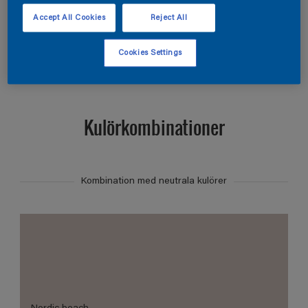
Hitta produkter i denna kulör
Accept All Cookies
Reject All
Visa
Cookies Settings
Kulörkombinationer
Kombination med neutrala kulörer