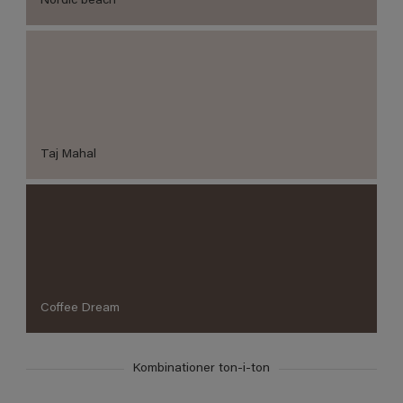
Nordic beach
Taj Mahal
Coffee Dream
Kombinationer ton-i-ton