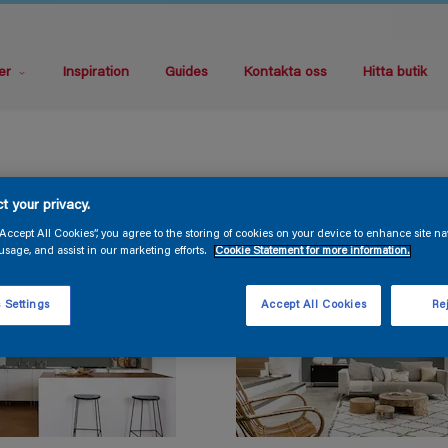
er
Inspiration
Guides
Kontakta oss
Hitta butik
t your privacy.
“Accept All Cookies”, you agree to the storing of cookies on your device to enhance site na
usage, and assist in our marketing efforts.
Cookie Statement for more information.
 Settings
Accept All Cookies
Rej