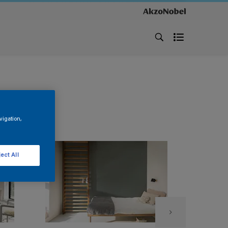
vigation,
ect All