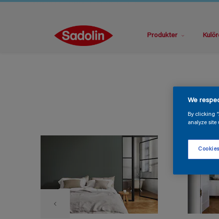
Produkter
Kulör
We respec
By clicking 
analyze site 
Cookies