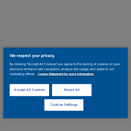
We respect your privacy.
By clicking “Accept All Cookies”, you agree to the storing of cookies on your
device to enhance site navigation, analyze site usage, and assist in our
marketing efforts.
Cookie Statement for more information.
Accept All Cookies
Reject All
Cookies Settings