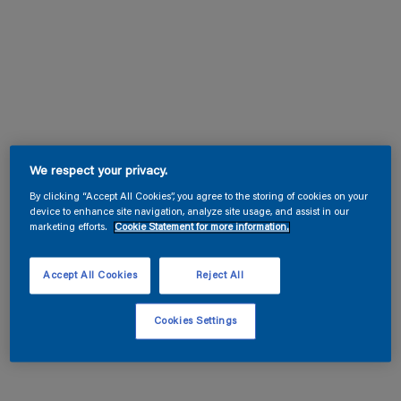
We respect your privacy.
By clicking “Accept All Cookies”, you agree to the storing of cookies on your
device to enhance site navigation, analyze site usage, and assist in our
marketing efforts.
Cookie Statement for more information.
Accept All Cookies
Reject All
Cookies Settings