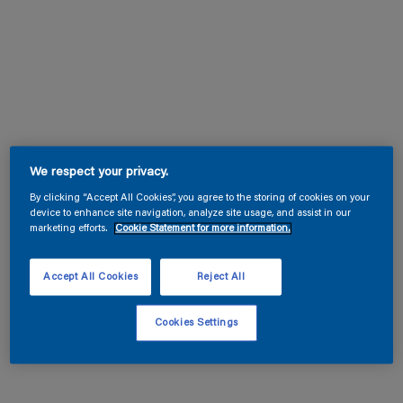
We respect your privacy.
By clicking “Accept All Cookies”, you agree to the storing of cookies on your
device to enhance site navigation, analyze site usage, and assist in our
marketing efforts.
Cookie Statement for more information.
Accept All Cookies
Reject All
Cookies Settings