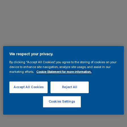
We respect your privacy.
By clicking “Accept All Cookies”, you agree to the storing of cookies on your
device to enhance site navigation, analyze site usage, and assist in our
marketing efforts.
Cookie Statement for more information.
Accept All Cookies
Reject All
Cookies Settings