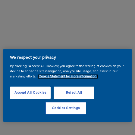
We respect your privacy.
By clicking “Accept All Cookies”, you agree to the storing of cookies on your
device to enhance site navigation, analyze site usage, and assist in our
marketing efforts.
Cookie Statement for more information.
Accept All Cookies
Reject All
Cookies Settings