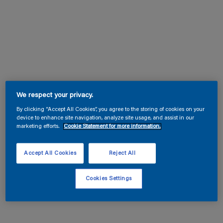
We respect your privacy.
By clicking “Accept All Cookies”, you agree to the storing of cookies on your
device to enhance site navigation, analyze site usage, and assist in our
marketing efforts.
Cookie Statement for more information.
Accept All Cookies
Reject All
Cookies Settings