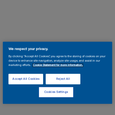
We respect your privacy.
By clicking “Accept All Cookies”, you agree to the storing of cookies on your
device to enhance site navigation, analyze site usage, and assist in our
marketing efforts.
Cookie Statement for more information.
Accept All Cookies
Reject All
Cookies Settings