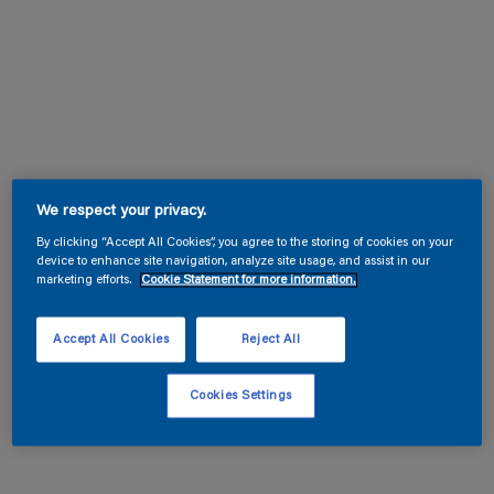
We respect your privacy.
By clicking “Accept All Cookies”, you agree to the storing of cookies on your
device to enhance site navigation, analyze site usage, and assist in our
marketing efforts.
Cookie Statement for more information.
Accept All Cookies
Reject All
Cookies Settings