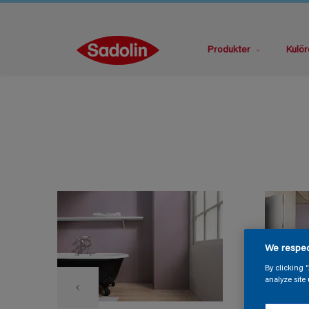
Produkter
Kulör
We respec
By clicking 
analyze site 