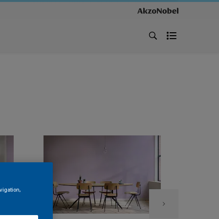
vigation,