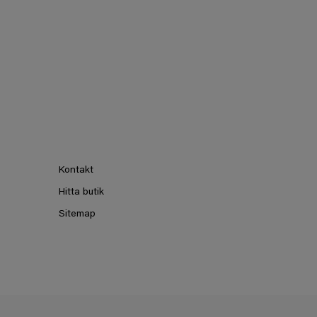
Kontakt
Hitta butik
Sitemap