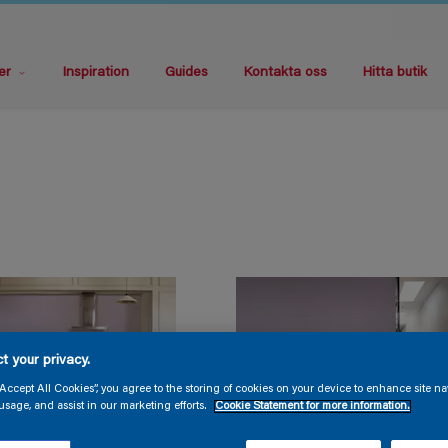
er
Inspiration
Guides
Kontakta oss
Hitta butik
t your privacy.
“Accept All Cookies”, you agree to the storing of cookies on your device to enhance site na
usage, and assist in our marketing efforts.
Cookie Statement for more information.