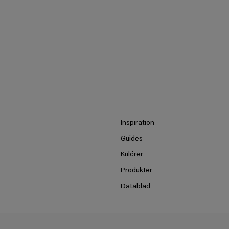
Inspiration
Guides
Kulörer
Produkter
Datablad