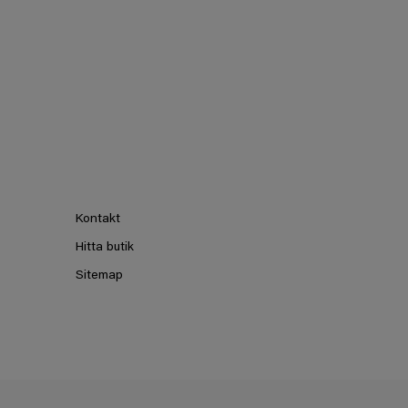
Kontakt
Hitta butik
Sitemap