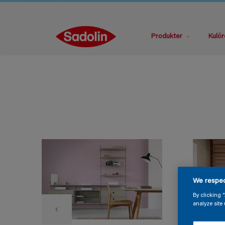
Produkter
Kulör
We respec
By clicking 
analyze site 