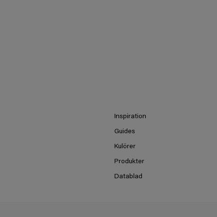
Inspiration
Guides
Kulörer
Produkter
Datablad