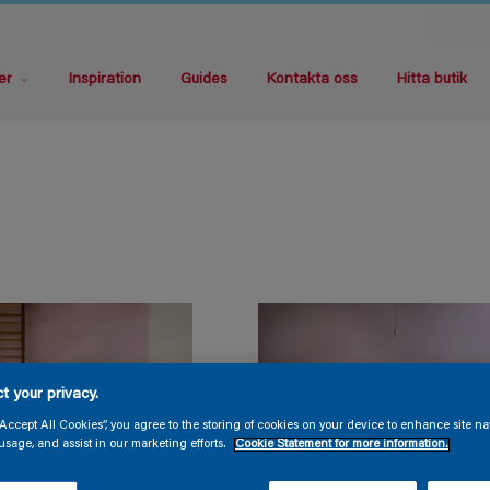
er
Inspiration
Guides
Kontakta oss
Hitta butik
t your privacy.
“Accept All Cookies”, you agree to the storing of cookies on your device to enhance site na
usage, and assist in our marketing efforts.
Cookie Statement for more information.