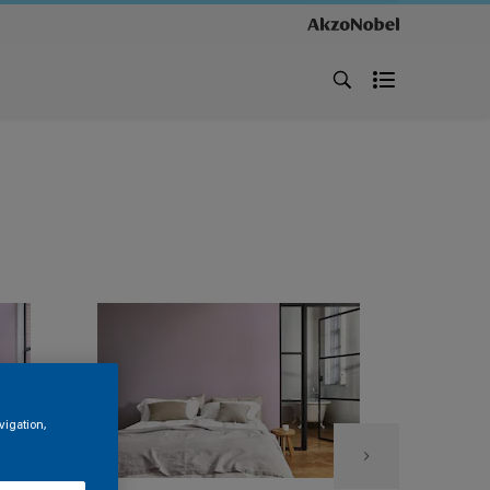
vigation,